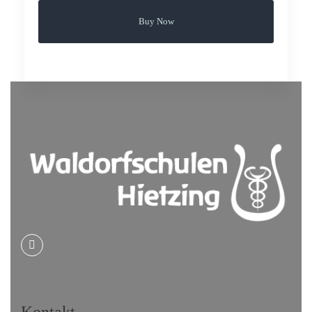
Buy Now