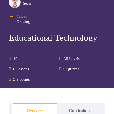
Sean
Category
Drawing
Educational Technology
10
All Levels
0 Lessons
0 Quizzes
5 Students
Overview
Curriculum