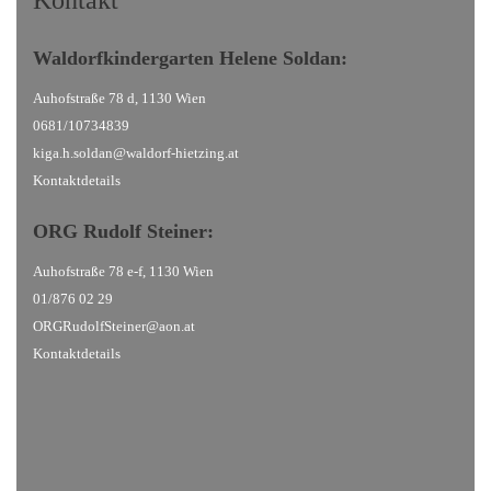
Kontakt
Waldorfkindergarten
Helene Soldan:
Auhofstraße 78 d, 1130 Wien
0681/10734839
kiga.h.soldan@waldorf-hietzing.at
Kontaktdetails
ORG Rudolf Steiner
:
Auhofstraße 78 e-f, 1130 Wien
01/876 02 29
ORGRudolfSteiner@aon.at
Kontaktdetails