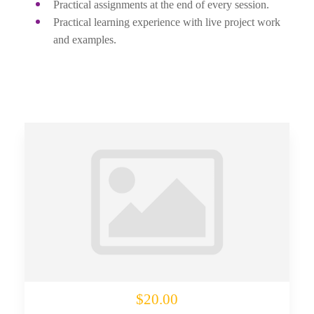
Practical assignments at the end of every session.
Practical learning experience with live project work
and examples.
$20.00