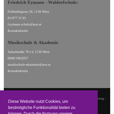
Friedrich Eymann - Waldorfschule
:
Feldmühlgasse 26, 1130 Wien
01/877 31 91
f.eymann.schule@aon.at
Kontaktdetails
Musikschule
& Akademie
Auhofstraße 78 e-f, 1130 Wien
0660/1862057
musikschule-akademie@aon.at
Kontaktdetails
© 2026 Waldorfschulen Hietzing |
Datenschutz
| Design & Umsetzung -
Diese Website nutzt Cookies, um
Sean Grünböck @ studio19
bestmögliche Funktionalität bieten zu
können. Durch die Nutzung unserer