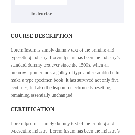
Instructor
COURSE DESCRIPTION
Lorem Ipsum is simply dummy text of the printing and
typesetting industry. Lorem Ipsum has been the industry’s
standard dummy text ever since the 1500s, when an
unknown printer took a galley of type and scrambled it to
make a type specimen book. It has survived not only five
centuries, but also the leap into electronic typesetting,
remaining essentially unchanged.
CERTIFICATION
Lorem Ipsum is simply dummy text of the printing and
typesetting industry. Lorem Ipsum has been the industry’s