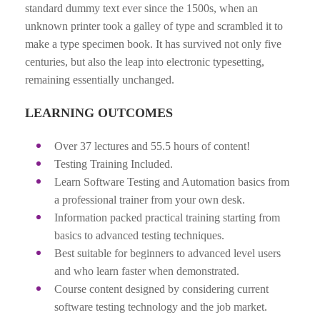
standard dummy text ever since the 1500s, when an
unknown printer took a galley of type and scrambled it to
make a type specimen book. It has survived not only five
centuries, but also the leap into electronic typesetting,
remaining essentially unchanged.
LEARNING OUTCOMES
Over 37 lectures and 55.5 hours of content!
Testing Training Included.
Learn Software Testing and Automation basics from
a professional trainer from your own desk.
Information packed practical training starting from
basics to advanced testing techniques.
Best suitable for beginners to advanced level users
and who learn faster when demonstrated.
Course content designed by considering current
software testing technology and the job market.