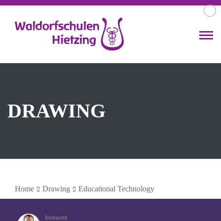
DRAWING
Home
Drawing
Educational Technology
Instructor